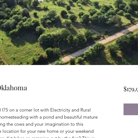
 Oklahoma
$179,
I75 on a corner lot with Electricity and Rural
r homesteading with a pond and beautiful mature
bring the cows and your imagination to this
the location for your new home or your weekend