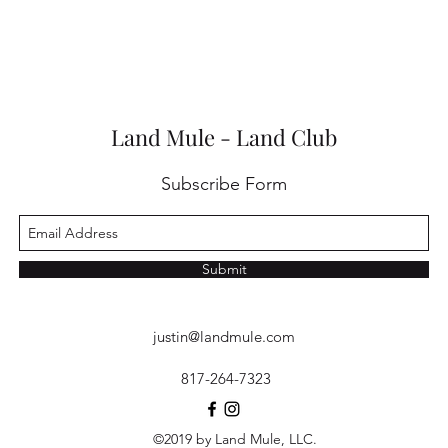
Land Mule - Land Club
Subscribe Form
Submit
justin@landmule.com
817-264-7323
©2019 by Land Mule, LLC.