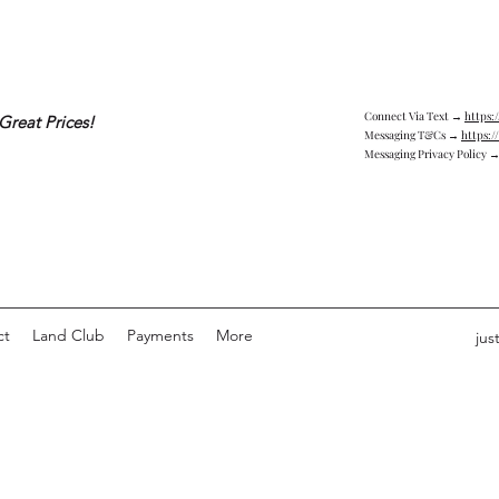
Connect Via Text →
https:
Great Prices!
Messaging T&Cs →
https:/
Messaging Privacy Policy 
ct
Land Club
Payments
More
jus