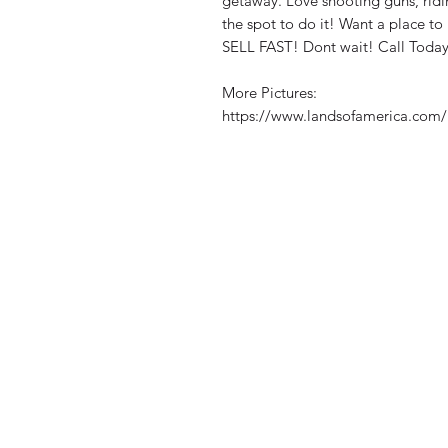
getaway. Love shooting guns, ridin
the spot to do it! Want a place to 
SELL FAST! Dont wait! Call Today
More Pictures:
https://www.landsofamerica.com