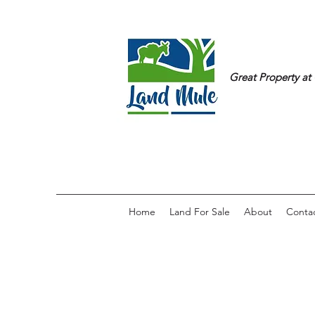
Great Property at 
Home
Land For Sale
About
Conta