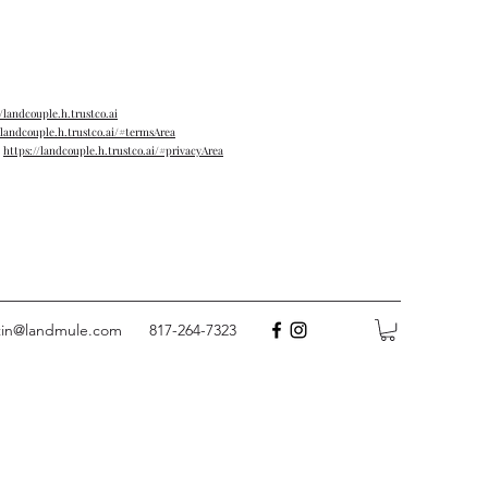
//landcouple.h.trustco.ai
/landcouple.h.trustco.ai/#termsArea
→
https://landcouple.h.trustco.ai/#privacyArea
tin@landmule.com
817-264-7323