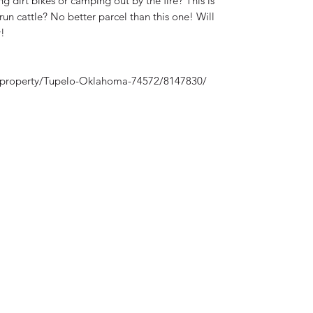
g dirt bikes or camping out by the fire? This is
run cattle? No better parcel than this one! Will
!
/property/Tupelo-Oklahoma-74572/8147830/