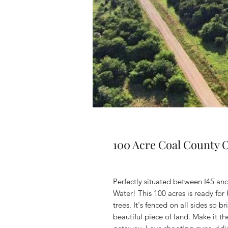
100 Acre Coal County
Perfectly situated between I45 and 
Water! This 100 acres is ready fo
trees. It's fenced on all sides so 
beautiful piece of land. Make it 