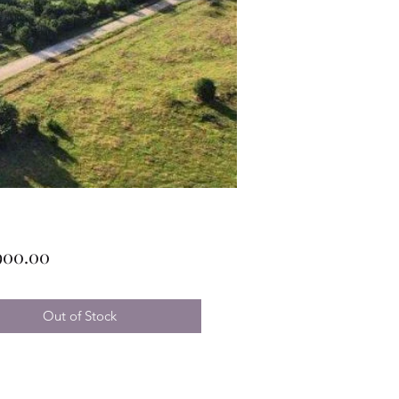
Price
900.00
Out of Stock