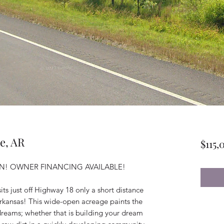
le, AR
$115,
! OWNER FINANCING AVAILABLE!
its just off Highway 18 only a short distance
, Arkansas! This wide-open acreage paints the
r dreams; whether that is building your dream