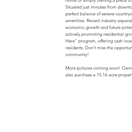
home or simply owning a piece of 
Situated just minutes from downtow
perfect balance of serene country
amenities. Recent industry expansi
economic growth and future potent
actively promoting residential gro
Here" program, offering cash incen
residents. Don't miss the opportuni
community!
More pictures coming soon! Owner 
also purchase a 15.16-acre propert