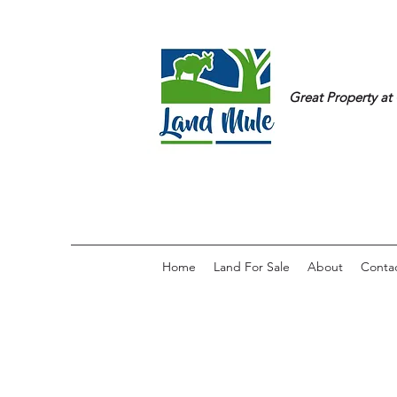
Great Property at 
Home
Land For Sale
About
Conta