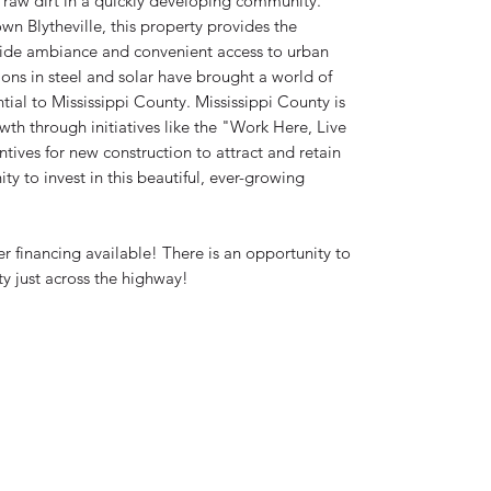
raw dirt in a quickly developing community.
n Blytheville, this property provides the
side ambiance and convenient access to urban
ons in steel and solar have brought a world of
ial to Mississippi County. Mississippi County is
wth through initiatives like the "Work Here, Live
tives for new construction to attract and retain
ty to invest in this beautiful, ever-growing
financing available! There is an opportunity to
y just across the highway!