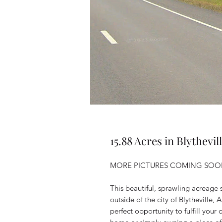
15.88 Acres in Blythevil
MORE PICTURES COMING SOON
This beautiful, sprawling acreage s
outside of the city of Blytheville
perfect opportunity to fulfill you