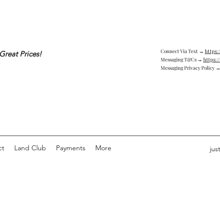
Connect Via Text →
https:
Great Prices!
Messaging T&Cs →
https:/
Messaging Privacy Policy 
ct
Land Club
Payments
More
jus