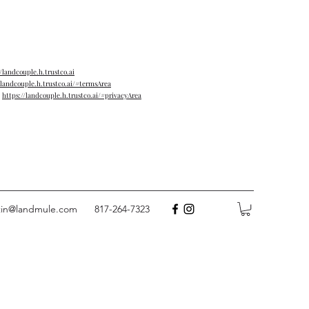
//landcouple.h.trustco.ai
/landcouple.h.trustco.ai/#termsArea
→
https://landcouple.h.trustco.ai/#privacyArea
tin@landmule.com
817-264-7323