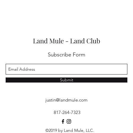
Land Mule - Land Club
Subscribe Form
Submit
justin@landmule.com
817-264-7323
©2019 by Land Mule, LLC.