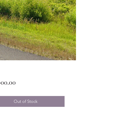
Price
000.00
Out of Stock