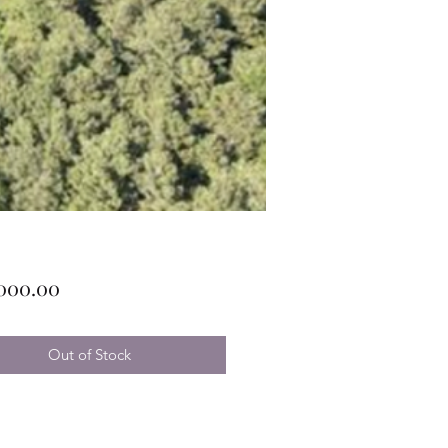
Price
,000.00
Out of Stock