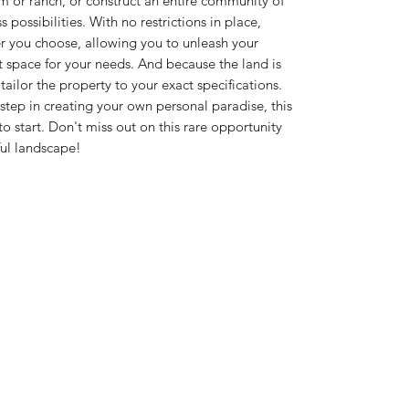
m or ranch, or construct an entire community of
s possibilities. With no restrictions in place,
er you choose, allowing you to unleash your
t space for your needs. And because the land is
ailor the property to your exact specifications.
 step in creating your own personal paradise, this
 to start. Don't miss out on this rare opportunity
ful landscape!