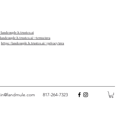
//landcouple.h.trustco.ai
/landcouple.h.trustco.ai/#termsArea
→
https://landcouple.h.trustco.ai/#privacyArea
tin@landmule.com
817-264-7323