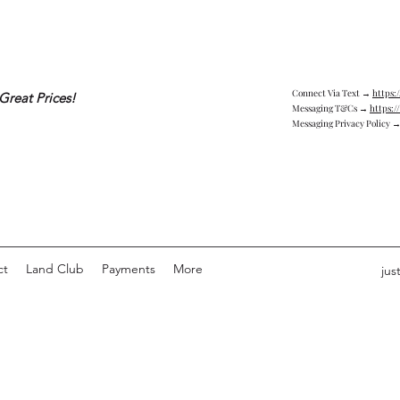
Connect Via Text →
https:
Great Prices!
Messaging T&Cs →
https:/
Messaging Privacy Policy 
ct
Land Club
Payments
More
jus