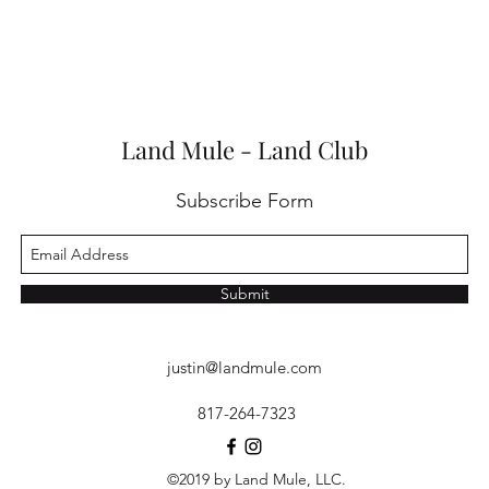
Land Mule - Land Club
Subscribe Form
Submit
justin@landmule.com
817-264-7323
©2019 by Land Mule, LLC.