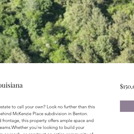
ouisiana
$150
estate to call your own? Look no further than this
 behind McKenzie Place subdivision in Benton.
d frontage, this property offers ample space and
dreams.Whether you're looking to build your