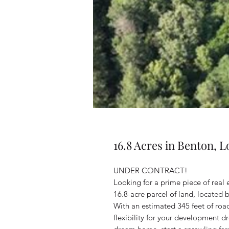
16.8 Acres in Benton, L
UNDER CONTRACT!
Looking for a prime piece of real 
16.8-acre parcel of land, located
With an estimated 345 feet of roa
flexibility for your development 