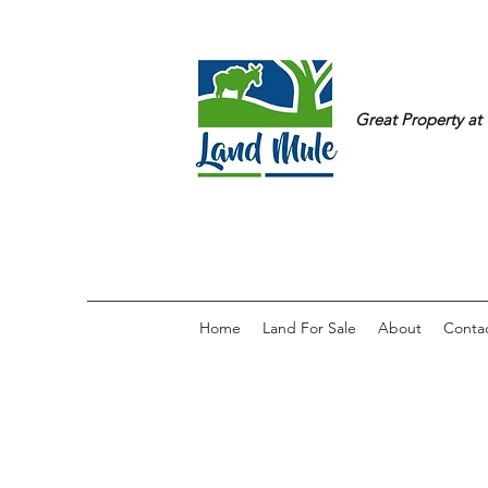
Great Property at 
Home
Land For Sale
About
Conta