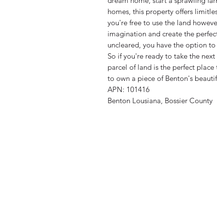
dream home, start a sprawling far
homes, this property offers limitles
you're free to use the land howev
imagination and create the perfec
uncleared, you have the option to t
So if you're ready to take the next
parcel of land is the perfect place
to own a piece of Benton's beauti
APN: 101416
Benton Lousiana, Bossier County