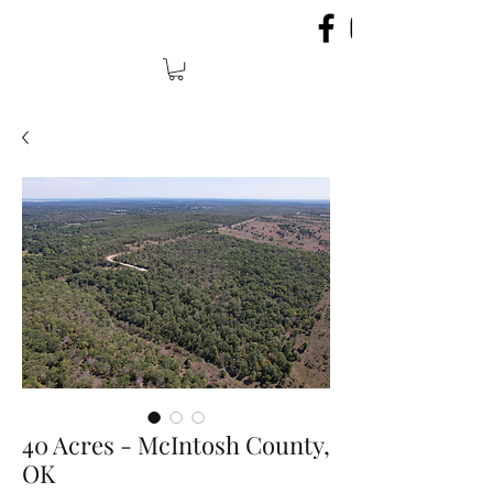
40 Acres - McIntosh County,
OK