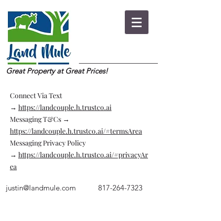
Great Property at Great Prices!
Connect Via Text
→
https://landcouple.h.trustco.ai
Messaging T&Cs →
https://landcouple.h.trustco.ai/#termsArea
Messaging Privacy Policy
→
https://landcouple.h.trustco.ai/#privacyAr
ea
justin@landmule.com
817-264-7323