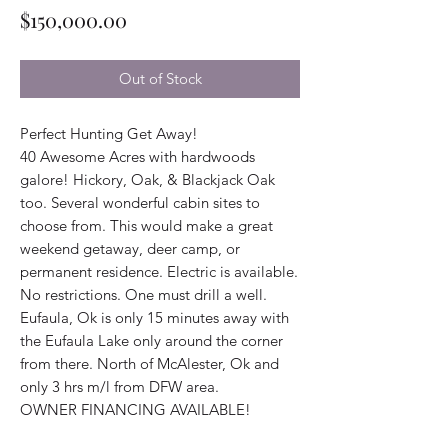
Price
$150,000.00
Out of Stock
Perfect Hunting Get Away!
40 Awesome Acres with hardwoods
galore! Hickory, Oak, & Blackjack Oak
too. Several wonderful cabin sites to
choose from. This would make a great
weekend getaway, deer camp, or
permanent residence. Electric is available.
No restrictions. One must drill a well.
Eufaula, Ok is only 15 minutes away with
the Eufaula Lake only around the corner
from there. North of McAlester, Ok and
only 3 hrs m/l from DFW area.
OWNER FINANCING AVAILABLE!