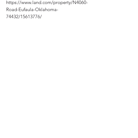
https://www.land.com/property/N4060-
Road-Eufaula-Oklahoma-
74432/15613776/