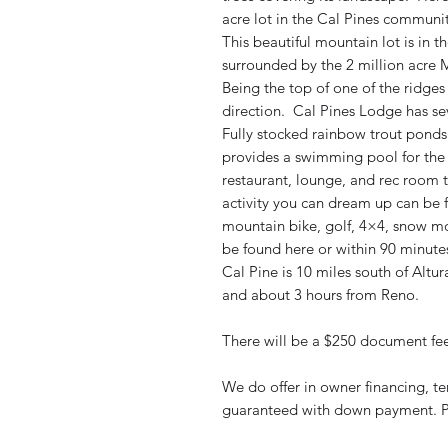
acre lot in the Cal Pines communi
This beautiful mountain lot is in 
surrounded by the 2 million acre M
Being the top of one of the ridges 
direction. Cal Pines Lodge has sev
Fully stocked rainbow trout pond
provides a swimming pool for the 
restaurant, lounge, and rec room
activity you can dream up can be fo
mountain bike, golf, 4×4, snow m
be found here or within 90 minutes
Cal Pine is 10 miles south of Altu
and about 3 hours from Reno.
There will be a $250 document fee 
We do offer in owner financing, t
guaranteed with down payment. P