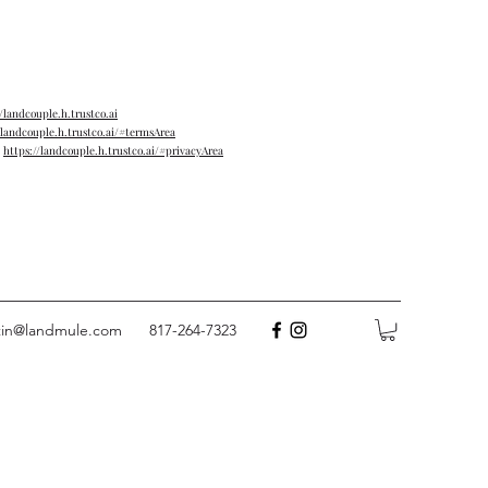
//landcouple.h.trustco.ai
/landcouple.h.trustco.ai/#termsArea
→
https://landcouple.h.trustco.ai/#privacyArea
tin@landmule.com
817-264-7323