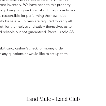
rent inventory. We have been to this property
tirety. Everything we know about the property has
is responsible for performing their own due
y for sale. All buyers are required to verify all
ot, for themselves and satisfy themselves as to
d reliable but not guaranteed. Parcel is sold AS
ebit card, cashier’s check, or money order.
ve any questions or would like to set up term
Land Mule - Land Club