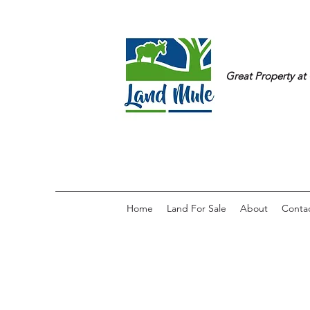
Great Property at 
Home
Land For Sale
About
Conta