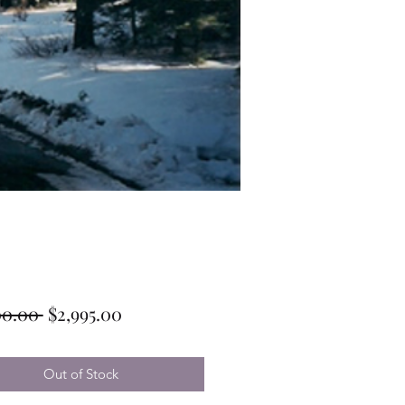
Regular
Sale
00.00 
$2,995.00
Price
Price
Out of Stock