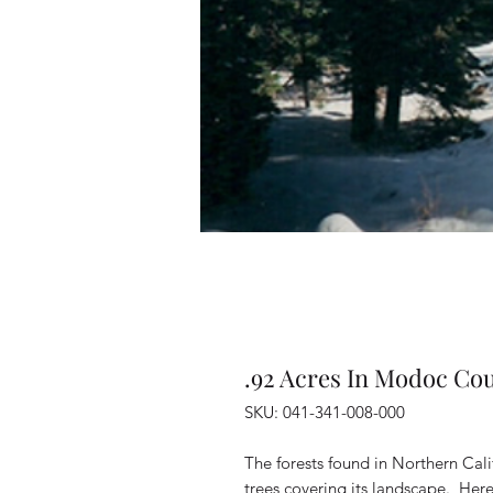
.92 Acres In Modoc Cou
SKU: 041-341-008-000
The forests found in Northern Cal
trees covering its landscape. Her