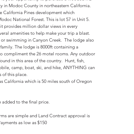
ty in Modoc County in northeastern California.
the California Pines development which
odoc National Forest. This is lot 57 in Unit 5.
it provides million dollar views in every
eral amenities to help make your trip a blast.
s or swimming in Canyon Creek. The lodge also
family. The lodge is 8000ft containing a
 to compliment the 26 motel rooms. Any outdoor
und in this area of the country. Hunt, fish,
obile, camp, boat, ski, and hike, ANYTHING can
 of this place.
ras California which is 50 miles south of Oregon
added to the final price.
erms are simple and Land Contract approval is
ayments as low as $150