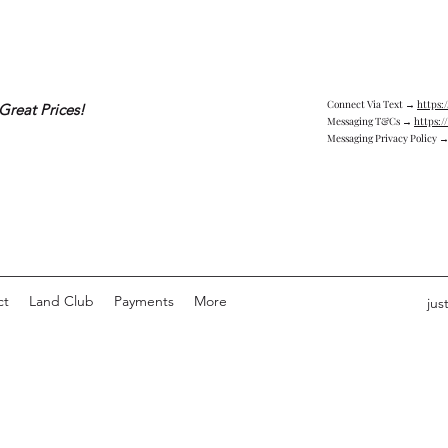
Connect Via Text →
https:
Great Prices!
Messaging T&Cs →
https:/
Messaging Privacy Policy 
ct
Land Club
Payments
More
jus