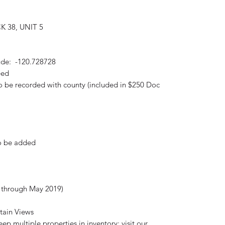
K 38, UNIT 5
ude: -120.728728
eed
to be recorded with county (included in $250 Doc
to be added
d through May 2019)
tain Views
p multiple properties in inventory; visit our