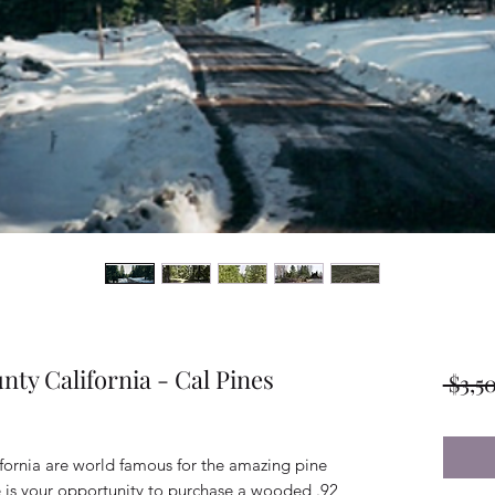
nty California - Cal Pines
 $3,5
ifornia are world famous for the amazing pine
e is your opportunity to purchase a wooded .92