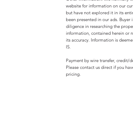
website for information on our cur
but have not explored it in its en
been presented in our ads. Buyer 
diligence in researching the propert
information, contained herein or n
its accuracy. Information is deeme
IS.
Payment by wire transfer, credit/d
Please contact us direct if you ha
pricing.