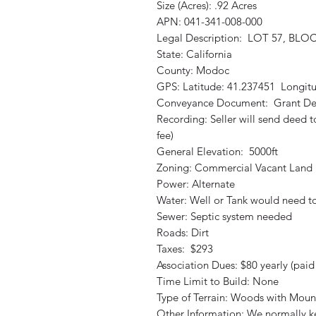
Size (Acres): .92 Acres
APN: 041-341-008-000
Legal Description: LOT 57, BLOC
State: California
County: Modoc
GPS: Latitude: 41.237451 Longit
Conveyance Document: Grant D
Recording: Seller will send deed 
fee)
General Elevation: 5000ft
Zoning: Commercial Vacant Land
Power: Alternate
Water: Well or Tank would need 
Sewer: Septic system needed
Roads: Dirt
Taxes: $293
Association Dues: $80 yearly (pai
Time Limit to Build: None
Type of Terrain: Woods with Moun
Other Information: We normally kee