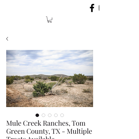
Mule Creek Ranches, Tom
Green County, TX - Multiple