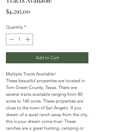
Tracts Available
Price
$4,295.00
Quantity
*
Add to Cart
Multiple Tracts Available!
These beautiful properties are located in
Tom Green County, Texas. There are
several tracts available ranging from 80
acres to 160 acres. These properties are
close to the town of San Angelo. If you
dream of a quiet ranch away from the city,
this is your dream come true! These
ranches are a great hunting, camping or