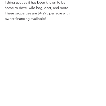
fishing spot as it has been known to be
home to dove, wild hog, deer, and more!
These properties are $4,295 per acre with
owner financing available!