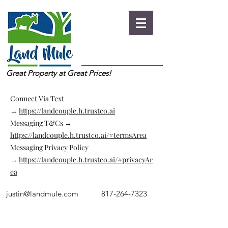
Great Property at Great Prices!
Connect Via Text
→
https://landcouple.h.trustco.ai
Messaging T&Cs →
https://landcouple.h.trustco.ai/#termsArea
Messaging Privacy Policy
→
https://landcouple.h.trustco.ai/#privacyAr
ea
justin@landmule.com
817-264-7323